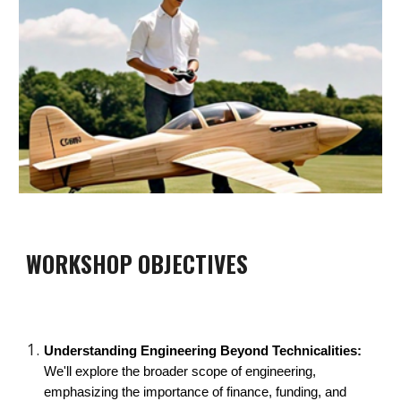
WORKSHOP OBJECTIVES
Understanding Engineering Beyond Technicalities:
We'll explore the broader scope of engineering,
emphasizing the importance of finance, funding, and