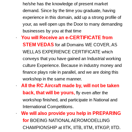
he/she has the knowledge of present market
demand. Since by the time you graduate, having
experience in this domain, add up a strong profile of
your, as well open ups the Door to many demanding
businesses by you at that time
You will Receive an e-CERTIFICATE from
·
STEM VEDAS
for all Domains WE COVER, AS
WELL AS EXPERIENCE CERTIFICATE which
conveys that you have gained an Industrial working
culture Experience. Because in industry money and
finance plays role in parallel, and we are doing this
workshop in the same manner.
All the RC Aircraft made by, will not be taken
·
back, that will be yours,
fly even after the
workshop finished, and participate in National and
International Competitions.
We will also provide you help in PREPARING
·
for
BOEING NATIONAL AEROMODELLING
CHAMPIONSHIP at IITK, IITB, IITM, IITKGP, IITD.