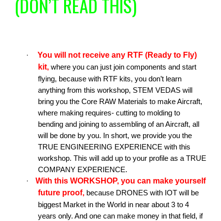
(DON’T READ THIS)
You will not receive any RTF (Ready to Fly)
·
kit,
where you can just join components and start
flying, because with RTF kits, you don’t learn
anything from this workshop, STEM VEDAS will
bring you the Core RAW Materials to make Aircraft,
where making requires- cutting to molding to
bending and joining to assembling of an Aircraft, all
will be done by you. In short, we provide you the
TRUE ENGINEERING EXPERIENCE with this
workshop. This will add up to your profile as a TRUE
COMPANY EXPERIENCE.
With this WORKSHOP, you can make yourself
·
future proof,
because DRONES with IOT will be
biggest Market in the World in near about 3 to 4
years only. And one can make money in that field, if