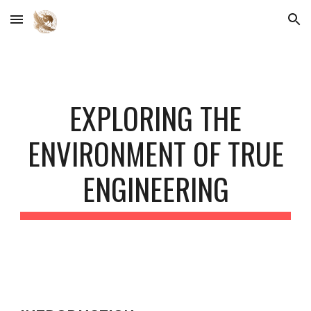
Skip to main content
Skip to navigation
EXPLORING THE
ENVIRONMENT OF TRUE
ENGINEERING