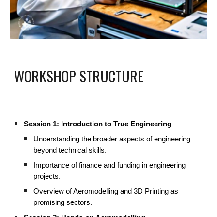
WORKSHOP STRUCTURE
Session 1: Introduction to True Engineering
Understanding the broader aspects of engineering
beyond technical skills.
Importance of finance and funding in engineering
projects.
Overview of Aeromodelling and 3D Printing as
promising sectors.