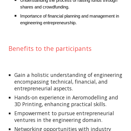
Understanding the process of raising funds through
shares and crowdfunding.
Importance of financial planning and management in
engineering entrepreneurship.
Benefits to the participants
Gain a holistic understanding of engineering
encompassing technical, financial, and
entrepreneurial aspects.
Hands-on experience in Aeromodelling and
3D Printing, enhancing practical skills.
Empowerment to pursue entrepreneurial
ventures in the engineering domain.
Networking opportunities with industry