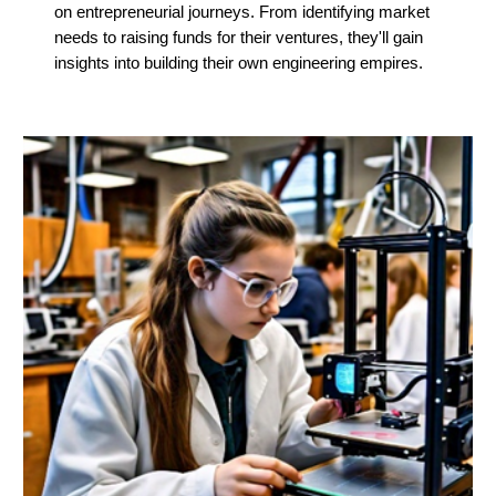
on entrepreneurial journeys. From identifying market
needs to raising funds for their ventures, they'll gain
insights into building their own engineering empires.