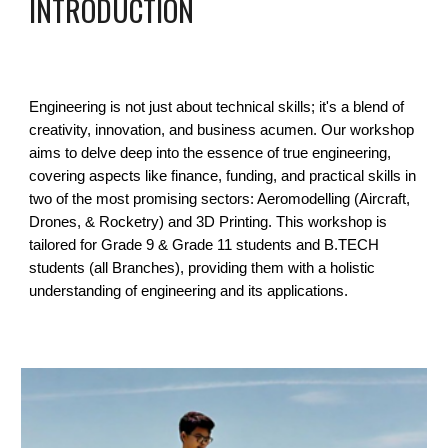
INTRODUCTION
Engineering is not just about technical skills; it's a blend of
creativity, innovation, and business acumen. Our workshop
aims to delve deep into the essence of true engineering,
covering aspects like finance, funding, and practical skills in
two of the most promising sectors: Aeromodelling (Aircraft,
Drones, & Rocketry) and 3D Printing. This workshop is
tailored for Grade 9 & Grade 11 students and B.TECH
students (all Branches), providing them with a holistic
understanding of engineering and its applications.