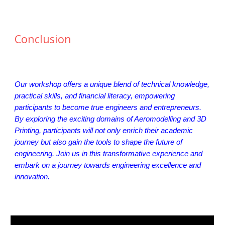
Conclusion
Our workshop offers a unique blend of technical knowledge,
practical skills, and financial literacy, empowering
participants to become true engineers and entrepreneurs.
By exploring the exciting domains of Aeromodelling and 3D
Printing, participants will not only enrich their academic
journey but also gain the tools to shape the future of
engineering. Join us in this transformative experience and
embark on a journey towards engineering excellence and
innovation.