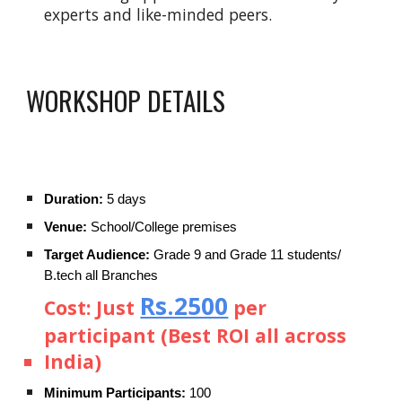
experts and like-minded peers.
WORKSHOP DETAILS
Duration:
5 days
Venue:
School/College premises
Target Audience:
Grade 9 and Grade 11 students/
B.tech all Branches
Rs.2500
Cost:
Just
per
participant (Best ROI all across
India)
Minimum Participants:
100