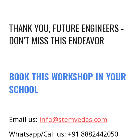
THANK YOU, FUTURE ENGINEERS -
DON’T MISS THIS ENDEAVOR
BOOK THIS WORKSHOP IN YOUR
SCHOOL
Email us:
info@stemvedas.com
Whatsapp/Call us: +91 8882442050