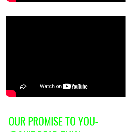
OUR PROMISE TO YOU-