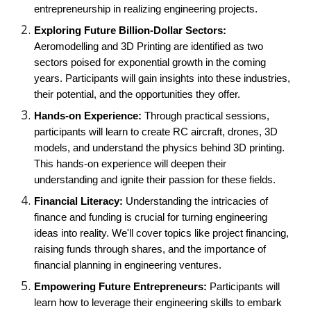
entrepreneurship in realizing engineering projects.
Exploring Future Billion-Dollar Sectors:
Aeromodelling and 3D Printing are identified as two
sectors poised for exponential growth in the coming
years. Participants will gain insights into these industries,
their potential, and the opportunities they offer.
Hands-on Experience:
Through practical sessions,
participants will learn to create RC aircraft, drones, 3D
models, and understand the physics behind 3D printing.
This hands-on experience will deepen their
understanding and ignite their passion for these fields.
Financial Literacy:
Understanding the intricacies of
finance and funding is crucial for turning engineering
ideas into reality. We'll cover topics like project financing,
raising funds through shares, and the importance of
financial planning in engineering ventures.
Empowering Future Entrepreneurs:
Participants will
learn how to leverage their engineering skills to embark