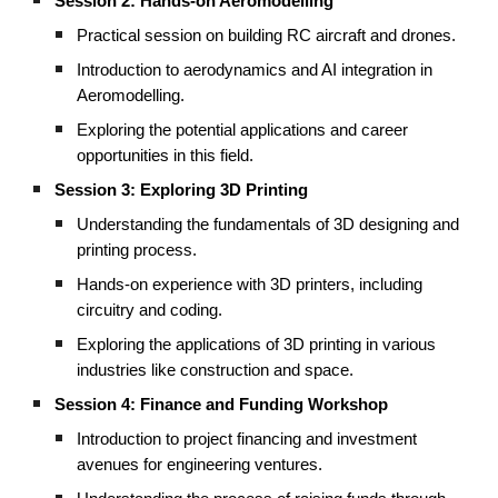
Session 2: Hands-on Aeromodelling
Practical session on building RC aircraft and drones.
Introduction to aerodynamics and AI integration in
Aeromodelling.
Exploring the potential applications and career
opportunities in this field.
Session 3: Exploring 3D Printing
Understanding the fundamentals of 3D designing and
printing process.
Hands-on experience with 3D printers, including
circuitry and coding.
Exploring the applications of 3D printing in various
industries like construction and space.
Session 4: Finance and Funding Workshop
Introduction to project financing and investment
avenues for engineering ventures.